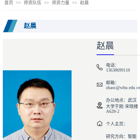
首页
>>
师资队伍
>>
师资力量
>>
赵晨
赵晨
赵晨
电话：
13638699110
邮箱：
zhaoc@whu.edu.c
办公地点：武汉
大学于刚·宋晓楼
A628-2
个人主页：
研究方向：智能