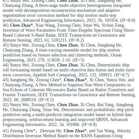
47) Yunyu Wei, Zezong Chen,
Chen Zhao
, Xi Chen, Jiangheng He,
Chunyang Zhang, A three-stage multi-objective heterogeneous integrated
model with decomposition-reconstruction mechanism and adaptive
segmentation error correction method for ship motion multi-step
prediction, Advanced Engineering Informatics, 2023, 56, 101954. (IF=8.8)
46)
Chen Zhao*
, Xiao Wang, Zezong Chen, Sitao Wu, Yichen Zeng,
Inversion of Wave Parameters From Time-Doppler Spectrum Using Shore-
Based Coherent S-Band Radar, IEEE Transactions on Geoscience and
Remote Sensing, 2023, 61, 5101211. (IF=8.2)
45) Yunyu Wei, Zezong Chen,
Chen Zhao
, Xi Chen, Jiangheng He,
Chunyang Zhang, A time-varying ensemble model for ship motion
prediction based on feature selection and clustering methods, Ocean
Engineering, 2023, 270, 113659, 1-16. (IF=5)
44) Yunyu Wei, Zezong Chen,
Chen Zhao
, Xi Chen, Deterministic ship
roll forecasting model based on multi-objective data fusion and multi-layer
error correction, Applied Soft Computing, 2023, 132, 109915. (IF=8.7)
43) Jiangheng He, Zezong Chen*,
Chen Zhao*
, Xi Chen, Yunyu Wei, and
Chunyang Zhang, A New Method to Suppress Non-Wave Components in
Sea Echoes of Coherent Microwave Radar Based on Radon Transform and
Fourier Transform, IEEE Transactions on Geoscience and Remote Sensing,
2022, 60, 2008510. (IF=8.2)
42) Yunyu Wei, Zezong Chen,
Chen Zhao
, Xi Chen, Rui Yang, Jiangheng
He, Chunyang Zhang, Sitao Wu, Deterministic and probabilistic ship pitch
prediction using a multi-predictor integration model based on hybrid data
preprocessing, reinforcement learning and improved QRNN, Advanced
Engineering Informatics, 2022, 54, 101806. (IF=8.8)
41) Zezong Chen*，Zheyuan He,
Chen Zhao*
, and Tao Wang, Velocity
Distribution Inversion Method Based on the RANS Equations Using