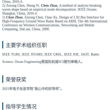
China, 2016.4.
2) Zezong Chen, Sheng Yi,
Chen Zhao
, A method of analysis breaking
waves shape based on empirical mode decomposition. IEEE Oceans
Shanghai, China, 2016.4.
1)
Chen Zhao
, Zezong Chen, Chao Xu. Design of LXI Bus Interface for
High-Frequency Ground Wave Radar Based on ARM, The 4th International
Conference on Wireless Communications, Networking and Mobile
Computing, DaLian, China, 2008.
主要学术组织任职
IEEE TGRS, IEEE JSTARS, IEEE GRSL, IEEE JOE, JAOT, Radio
Science, Ocean Engineering
等国际权威SCI期刊审稿人。
荣誉获奖
2021
年电子信息学院“我心中的好导师”。
指导学生情况