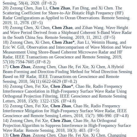
Sensing, 58(4), 2020. (IF=8.2)
20) Zezong Chen, Jian Li,
Chen Zhao
, Fan Ding, and Xi Chen. The
Scattering Coefficient for Shore-to-Air Bistatic High Frequency (HF)
Radar Configurations as Applied to Ocean Observations. Remote Sensing.
2019, 11, 2978. (IF=5)
19) Zezong Chen, Xi Chen,
Chen Zhao
, and Zihan Wang. Wave Height
and Wave Period Derived from a Shipboard Coherent S-Band Wave Radar
in the South China Sea. Remote Sensing. 2019, 11, 2812. (IF=5)
18) Zezong Chen, Xi Chen,
Chen Zhao*
, Jian Li, Weimin Huang, and
Eric W. Gill, Observation and Intercomparison of Wave Motion and Wave
Measurement Using Shore-Based Coherent Microwave Radar and HF
Radar, IEEE Transactions on Geoscience and Remote Sensing, 2019,
57(10):7594-7605 (IF=8.2)
17)
Chen Zhao
, Zezong Chen, Chao He, Fei Xie, Xi Chen, A Hybrid
Beam-Forming and Direction-Finding Method for Wind Direction Sensing
Based on HF Radar, IEEE Transactions on Geoscience and Remote
Sensing, 2018, 56(11):6622-6629 (IF=8.2)
16) Zezong Chen, Fei Xie,
Chen Zhao*
, Chao He, Radio Frequency
Interference Cancelation in High-Frequency Surface Wave Radar Using
Orthogonal Projection Filtering, IEEE Geoscience and Remote Sensing
Letters, 2018, 15(9): 1322-1326. (IF=4.8)
15) Zezong Chen, Fei Xie,
Chen Zhao
, Chao He, Radio Frequency
Interference Mitigation for High-Frequency Surface Wave Radar, IEEE
Geoscience and Remote Sensing Letters, 2018, 15(7): 986-990. (IF=4.8)
14) Zezong Chen, Fei Xie,
Chen Zhao
, Chao He, An Orthogonal
Projection Algorithm to Suppress Interference in High-Frequency Surface
Wave Radar. Remote Sensing, 2018, 10(3): 403. (IF=5)
13)
Chen Zhao
, Zezong Chen, Chao He, Fei Xie, Xi Chen, Changqing