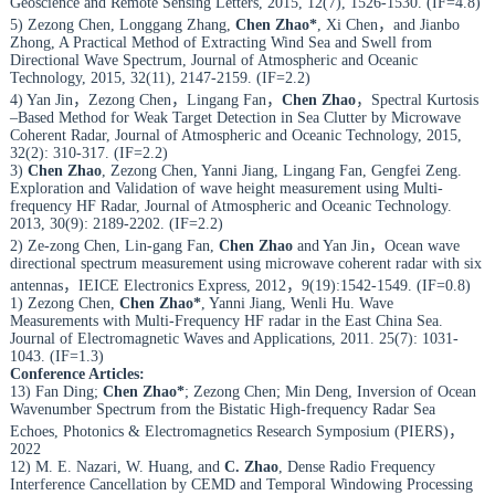
Geoscience and Remote Sensing Letters, 2015, 12(7), 1526-1530. (IF=4.8)
5) Zezong Chen, Longgang Zhang,
Chen Zhao*
, Xi Chen，and Jianbo
Zhong, A Practical Method of Extracting Wind Sea and Swell from
Directional Wave Spectrum, Journal of Atmospheric and Oceanic
Technology, 2015, 32(11), 2147-2159. (IF=2.2)
4) Yan Jin，Zezong Chen，Lingang Fan，
Chen Zhao
，Spectral Kurtosis
–Based Method for Weak Target Detection in Sea Clutter by Microwave
Coherent Radar, Journal of Atmospheric and Oceanic Technology, 2015,
32(2): 310-317. (IF=2.2)
3)
Chen Zhao
, Zezong Chen, Yanni Jiang, Lingang Fan, Gengfei Zeng.
Exploration and Validation of wave height measurement using Multi-
frequency HF Radar, Journal of Atmospheric and Oceanic Technology.
2013, 30(9): 2189-2202. (IF=2.2)
2) Ze-zong Chen, Lin-gang Fan,
Chen Zhao
and Yan Jin，Ocean wave
directional spectrum measurement using microwave coherent radar with six
antennas，IEICE Electronics Express, 2012，9(19):1542-1549. (IF=0.8)
1) Zezong Chen,
Chen Zhao*
, Yanni Jiang, Wenli Hu. Wave
Measurements with Multi-Frequency HF radar in the East China Sea.
Journal of Electromagnetic Waves and Applications, 2011. 25(7): 1031-
1043. (IF=1.3)
Conference Articles:
13) Fan Ding;
Chen Zhao*
; Zezong Chen; Min Deng, Inversion of Ocean
Wavenumber Spectrum from the Bistatic High-frequency Radar Sea
Echoes, Photonics & Electromagnetics Research Symposium (PIERS)，
2022
12) M. E. Nazari, W. Huang, and
C. Zhao
, Dense Radio Frequency
Interference Cancellation by CEMD and Temporal Windowing Processing