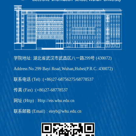
学院地址: 湖北省武汉市武昌区八一路299号 (430072)
Address:No.299 Bayi Road,Wuhan,Hubei(P.R.C.:430072)
联系电话 (Tel) :(+86)27-68756275/68778537
传真 (Fax) :(+86)27-68778537
网址 (Http) : Http://eis.whu.edu.cn
联系邮箱 (Email) : eisyb@whu.edu.cn