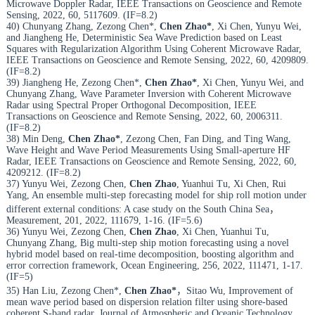
Microwave Doppler Radar, IEEE Transactions on Geoscience and Remote
Sensing, 2022, 60, 5117609. (IF=8.2)
40) Chunyang Zhang, Zezong Chen*,
Chen Zhao*
, Xi Chen, Yunyu Wei,
and Jiangheng He, Deterministic Sea Wave Prediction based on Least
Squares with Regularization Algorithm Using Coherent Microwave Radar,
IEEE Transactions on Geoscience and Remote Sensing, 2022, 60, 4209809.
(IF=8.2)
39) Jiangheng He, Zezong Chen*,
Chen Zhao*
, Xi Chen, Yunyu Wei, and
Chunyang Zhang, Wave Parameter Inversion with Coherent Microwave
Radar using Spectral Proper Orthogonal Decomposition, IEEE
Transactions on Geoscience and Remote Sensing, 2022, 60, 2006311.
(IF=8.2)
38) Min Deng,
Chen Zhao*
, Zezong Chen, Fan Ding, and Ting Wang,
Wave Height and Wave Period Measurements Using Small-aperture HF
Radar, IEEE Transactions on Geoscience and Remote Sensing, 2022, 60,
4209212. (IF=8.2)
37) Yunyu Wei, Zezong Chen,
Chen Zhao
, Yuanhui Tu, Xi Chen, Rui
Yang, An ensemble multi-step forecasting model for ship roll motion under
different external conditions: A case study on the South China Sea，
Measurement, 201, 2022, 111679, 1-16. (IF=5.6)
36) Yunyu Wei, Zezong Chen,
Chen Zhao
, Xi Chen, Yuanhui Tu,
Chunyang Zhang, Big multi-step ship motion forecasting using a novel
hybrid model based on real-time decomposition, boosting algorithm and
error correction framework, Ocean Engineering, 256, 2022, 111471, 1-17.
(IF=5)
35) Han Liu, Zezong Chen*,
Chen Zhao*
，Sitao Wu, Improvement of
mean wave period based on dispersion relation filter using shore-based
coherent S-band radar, Journal of Atmospheric and Oceanic Technology,