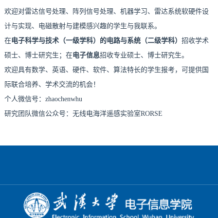
欢迎对雷达信号处理、阵列信号处理、机器学习、雷达系统软硬件设
计与实现、电磁散射与建模感兴趣的学生与我联系。
在
电子科学与技术（一级学科）的电路与系统（二级学科）
招收学术
硕士、博士研究生；在
电子信息
招收专业硕士、博士研究生。
欢迎具有数学、英语、硬件、软件、算法特长的学生报考，可提供国
际联合培养、学术交流的机会！
个人微信号：zhaochenwhu
研究团队微信公众号：无线电海洋遥感实验室RORSE