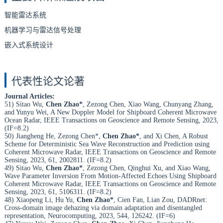
智能雷达系统
机器学习与雷达信号处理
嵌入式系统设计
代表性论文论著
Journal Articles:
51) Sitao Wu,
Chen Zhao*
, Zezong Chen, Xiao Wang, Chunyang Zhang,
and Yunyu Wei, A New Doppler Model for Shipboard Coherent Microwave
Ocean Radar, IEEE Transactions on Geoscience and Remote Sensing, 2023,
(IF=8.2)
50) Jiangheng He, Zezong Chen*,
Chen Zhao*
, and Xi Chen, A Robust
Scheme for Deterministic Sea Wave Reconstruction and Prediction using
Coherent Microwave Radar, IEEE Transactions on Geoscience and Remote
Sensing, 2023, 61, 2002811. (IF=8.2)
49) Sitao Wu,
Chen Zhao*
, Zezong Chen, Qinghui Xu, and Xiao Wang,
Wave Parameter Inversion From Motion-Affected Echoes Using Shipboard
Coherent Microwave Radar, IEEE Transactions on Geoscience and Remote
Sensing, 2023, 61, 5106311. (IF=8.2)
48) Xiaopeng Li, Hu Yu,
Chen Zhao*
, Cien Fan, Lian Zou, DADRnet:
Cross-domain image dehazing via domain adaptation and disentangled
representation, Neurocomputing, 2023, 544, 126242. (IF=6)