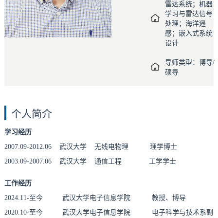
雷达系统；机器
学习与雷达信号
处理；海洋遥
感；嵌入式系统
设计
导师类型：博导/
硕导
个人简介
学习经历
2007.09-2012.06 武汉大学
无线电物理
理学博士
2003.09-2007.06 武汉大学 通信工程 工学学士
工作经历
2024.11-至今 武汉大学电子信息学院
教授、博导
2020.10-至今 武汉大学电子信息学院 电子科学与技术系副