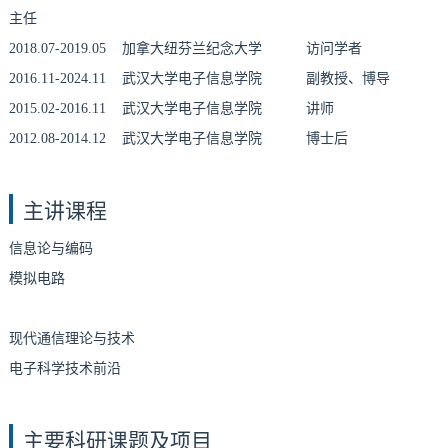
主任
2018.07-2019.05 加拿大纽芬兰纪念大学 访问学者
2016.11-2024.11 武汉大学电子信息学院 副教授、博导
2015.02-2016.11 武汉大学电子信息学院 讲师
2012.08-2014.12 武汉大学电子信息学院 博士后
主讲课程
信息论与编码
模拟电路
现代通信理论与技术
电子科学技术前沿
主要科研课题及项目