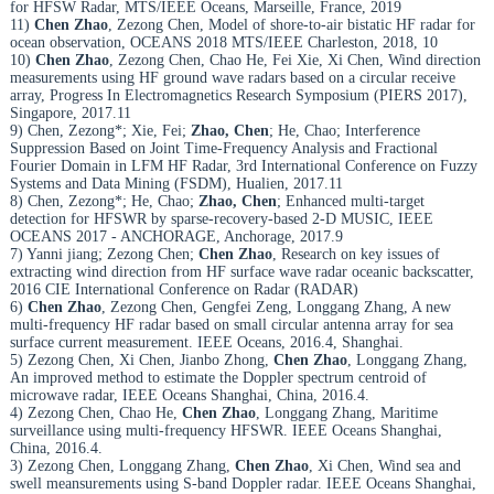
for HFSW Radar, MTS/IEEE Oceans, Marseille, France, 2019
11)
Chen Zhao
, Zezong Chen, Model of shore-to-air bistatic HF radar for
ocean observation, OCEANS 2018 MTS/IEEE Charleston, 2018, 10
10)
Chen Zhao
, Zezong Chen, Chao He, Fei Xie, Xi Chen, Wind direction
measurements using HF ground wave radars based on a circular receive
array, Progress In Electromagnetics Research Symposium (PIERS 2017),
Singapore, 2017.11
9) Chen, Zezong*; Xie, Fei;
Zhao, Chen
; He, Chao; Interference
Suppression Based on Joint Time-Frequency Analysis and Fractional
Fourier Domain in LFM HF Radar, 3rd International Conference on Fuzzy
Systems and Data Mining (FSDM), Hualien, 2017.11
8) Chen, Zezong*; He, Chao;
Zhao, Chen
; Enhanced multi-target
detection for HFSWR by sparse-recovery-based 2-D MUSIC, IEEE
OCEANS 2017 - ANCHORAGE, Anchorage, 2017.9
7) Yanni jiang; Zezong Chen;
Chen Zhao
, Research on key issues of
extracting wind direction from HF surface wave radar oceanic backscatter,
2016 CIE International Conference on Radar (RADAR)
6)
Chen Zhao
, Zezong Chen, Gengfei Zeng, Longgang Zhang, A new
multi-frequency HF radar based on small circular antenna array for sea
surface current measurement. IEEE Oceans, 2016.4, Shanghai.
5) Zezong Chen, Xi Chen, Jianbo Zhong,
Chen Zhao
, Longgang Zhang,
An improved method to estimate the Doppler spectrum centroid of
microwave radar, IEEE Oceans Shanghai, China, 2016.4.
4) Zezong Chen, Chao He,
Chen Zhao
, Longgang Zhang, Maritime
surveillance using multi-frequency HFSWR. IEEE Oceans Shanghai,
China, 2016.4.
3) Zezong Chen, Longgang Zhang,
Chen Zhao
, Xi Chen, Wind sea and
swell meansurements using S-band Doppler radar. IEEE Oceans Shanghai,