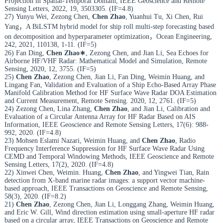
Projection in Spatial-Temporal Domain, IEEE Geoscience and Remote
Sensing Letters, 2022, 19, 3503305. (IF=4.8)
27) Yunyu Wei, Zezong Chen,
Chen Zhao
, Yuanhui Tu, Xi Chen, Rui
Yang，A BiLSTM hybrid model for ship roll multi-step forecasting based
on decomposition and hyperparameter optimization，Ocean Engineering,
242, 2021, 110138, 1-11. (IF=5)
26) Fan Ding,
Chen Zhao
∗
, Zezong Chen, and Jian Li, Sea Echoes for
Airborne HF/VHF Radar: Mathematical Model and Simulation, Remote
Sensing, 2020, 12, 3755. (IF=5)
25)
Chen Zhao
, Zezong Chen, Jian Li, Fan Ding, Weimin Huang, and
Lingang Fan, Validation and Evaluation of a Ship Echo-Based Array Phase
Manifold Calibration Method for HF Surface Wave Radar DOA Estimation
and Current Measurement, Remote Sensing. 2020, 12, 2761. (IF=5)
24) Zezong Chen, Lina Zhang,
Chen Zhao
, and Jian Li, Calibration and
Evaluation of a Circular Antenna Array for HF Radar Based on AIS
Information, IEEE Geoscience and Remote Sensing Letters, 17(6): 988-
992, 2020. (IF=4.8)
23) Mohsen Eslami Nazari, Weimin Huang, and
Chen Zhao
, Radio
Frequency Interference Suppression for HF Surface Wave Radar Using
CEMD and Temporal Windowing Methods, IEEE Geoscience and Remote
Sensing Letters, 17(2), 2020. (IF=4.8)
22) Xinwei Chen, Weimin. Huang,
Chen Zhao
, and Yingwei Tian, Rain
detection from X-band marine radar images: a support vector machine-
based approach, IEEE Transactions on Geoscience and Remote Sensing,
58(3), 2020. (IF=8.2)
21)
Chen Zhao
, Zezong Chen, Jian Li, Longgang Zhang, Weimin Huang,
and Eric W. Gill, Wind direction estimation using small-aperture HF radar
based on a circular array, IEEE Transactions on Geoscience and Remote