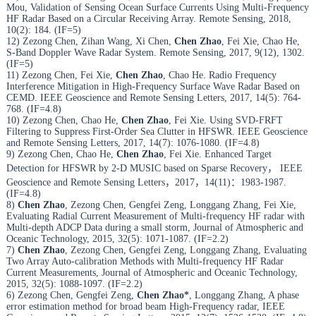
Mou, Validation of Sensing Ocean Surface Currents Using Multi-Frequency
HF Radar Based on a Circular Receiving Array. Remote Sensing, 2018,
10(2): 184. (IF=5)
12) Zezong Chen, Zihan Wang, Xi Chen,
Chen Zhao
, Fei Xie, Chao He,
S-Band Doppler Wave Radar System. Remote Sensing, 2017, 9(12), 1302.
(IF=5)
11) Zezong Chen, Fei Xie,
Chen Zhao
, Chao He. Radio Frequency
Interference Mitigation in High-Frequency Surface Wave Radar Based on
CEMD. IEEE Geoscience and Remote Sensing Letters, 2017, 14(5): 764-
768. (IF=4.8)
10) Zezong Chen, Chao He,
Chen Zhao
, Fei Xie. Using SVD-FRFT
Filtering to Suppress First-Order Sea Clutter in HFSWR. IEEE Geoscience
and Remote Sensing Letters, 2017, 14(7): 1076-1080. (IF=4.8)
9) Zezong Chen, Chao He,
Chen Zhao
, Fei Xie. Enhanced Target
Detection for HFSWR by 2-D MUSIC based on Sparse Recovery， IEEE
Geoscience and Remote Sensing Letters，2017，14(11)：1983-1987.
(IF=4.8)
8)
Chen Zhao
, Zezong Chen, Gengfei Zeng, Longgang Zhang, Fei Xie,
Evaluating Radial Current Measurement of Multi-frequency HF radar with
Multi-depth ADCP Data during a small storm, Journal of Atmospheric and
Oceanic Technology, 2015, 32(5): 1071-1087. (IF=2.2)
7)
Chen Zhao
, Zezong Chen, Gengfei Zeng, Longgang Zhang, Evaluating
Two Array Auto-calibration Methods with Multi-frequency HF Radar
Current Measurements, Journal of Atmospheric and Oceanic Technology,
2015, 32(5): 1088-1097. (IF=2.2)
6) Zezong Chen, Gengfei Zeng,
Chen Zhao*
, Longgang Zhang, A phase
error estimation method for broad beam High-Frequency radar, IEEE