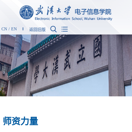


CN
/
EN
返回旧版
师资力量