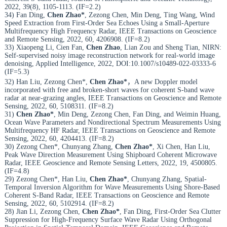
2022, 39(8), 1105-1113. (IF=2.2)
34) Fan Ding,
Chen Zhao*
, Zezong Chen, Min Deng, Ting Wang, Wind
Speed Extraction from First-Order Sea Echoes Using a Small-Aperture
Multifrequency High Frequency Radar, IEEE Transactions on Geoscience
and Remote Sensing, 2022, 60, 4206908. (IF=8.2)
33) Xiaopeng Li, Cien Fan,
Chen Zhao
, Lian Zou and Sheng Tian, NIRN:
Self-supervised noisy image reconstruction network for real-world image
denoising, Applied Intelligence, 2022, DOI:10.1007/s10489-022-03333-6
(IF=5.3)
32) Han Liu, Zezong Chen*,
Chen Zhao*
，A new Doppler model
incorporated with free and broken-short waves for coherent S-band wave
radar at near-grazing angles, IEEE Transactions on Geoscience and Remote
Sensing, 2022, 60, 5108311. (IF=8.2)
31)
Chen Zhao*
, Min Deng, Zezong Chen, Fan Ding, and Weimin Huang,
Ocean Wave Parameters and Nondirectional Spectrum Measurements Using
Multifrequency HF Radar, IEEE Transactions on Geoscience and Remote
Sensing, 2022, 60, 4204413. (IF=8.2)
30) Zezong Chen*, Chunyang Zhang,
Chen Zhao*
, Xi Chen, Han Liu,
Peak Wave Direction Measurement Using Shipboard Coherent Microwave
Radar, IEEE Geoscience and Remote Sensing Letters, 2022, 19, 4500805.
(IF=4.8)
29) Zezong Chen*, Han Liu,
Chen Zhao*
, Chunyang Zhang, Spatial-
Temporal Inversion Algorithm for Wave Measurements Using Shore-Based
Coherent S-Band Radar, IEEE Transactions on Geoscience and Remote
Sensing, 2022, 60, 5102914. (IF=8.2)
28) Jian Li, Zezong Chen,
Chen Zhao*
, Fan Ding, First-Order Sea Clutter
Suppression for High-Frequency Surface Wave Radar Using Orthogonal